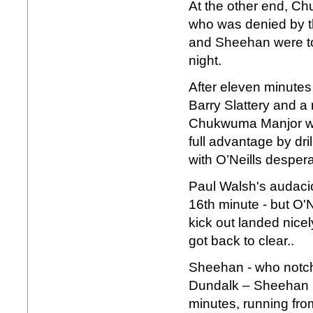
At the other end, C
who was denied by th
and Sheehan were to 
night.
After eleven minute
Barry Slattery and a 
Chukwuma Manjor wa
full advantage by dril
with O’Neills despera
Paul Walsh's audaci
16th minute - but O'N
kick out landed nice
got back to clear..
Sheehan - who notch
Dundalk – Sheehan ne
minutes, running from