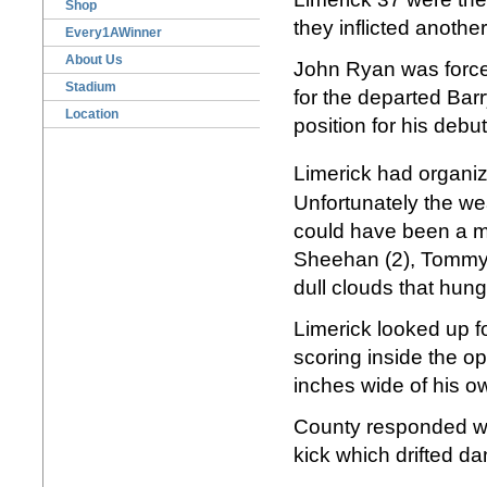
Shop
they inflicted anoth
Every1AWinner
About Us
John Ryan was forced
Stadium
for the departed Barr
Location
position for his debu
Limerick had organiz
Unfortunately the we
could have been a m
Sheehan (2), Tommy 
dull clouds that hun
Limerick looked up f
scoring inside the o
inches wide of his o
County responded wi
kick which drifted da