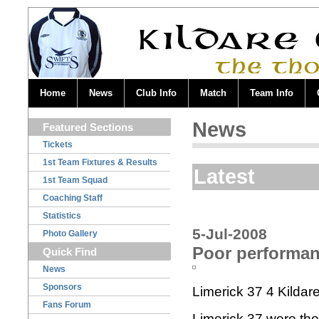
Home
News
Club Info
Match
Team Info
News
Featured Sections
Tickets
1st Team Fixtures & Results
Latest
1st Team Squad
Coaching Staff
Statistics
5-Jul-2008
Photo Gallery
Poor performanc
Quick Find
News
Sponsors
Limerick 37 4 Kildar
Fans Forum
Limerick 37 were the