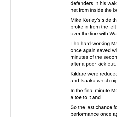
defenders in his wak
net from inside the b
Mike Kerley's side th
broke in from the lef
over the line with Wa
The hard-working Man
once again saved wit
minutes of the second
after a poor kick out.
Kildare were reduced
and Isaaka which nipp
In the final minute 
a toe to it and
So the last chance fo
performance once ag