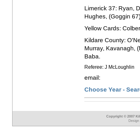
Limerick 37: Ryan, Da
Hughes, (Goggin 67)
Yellow Cards: Colbe
Kildare County: O'Nei
Murray, Kavanagh, (
Baba.
Referee: J McLoughlin
email:
Choose Year - Sea
Copyright © 2007 Ki
Design