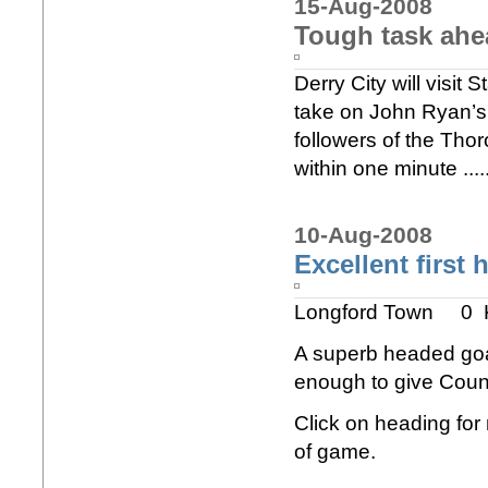
15-Aug-2008
Tough task ahe
Derry City will visit
take on John Ryan’s 
followers of the Tho
within one minute ...
10-Aug-2008
Excellent first 
Longford Town 0 
A superb headed goal
enough to give Count
Click on heading for m
of game.