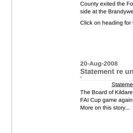
County exited the Fo
side at the Brandywell
Click on heading for f
20-Aug-2008
Statement re u
Stateme
The Board of Kildare
FAI Cup game agains
More on this story...