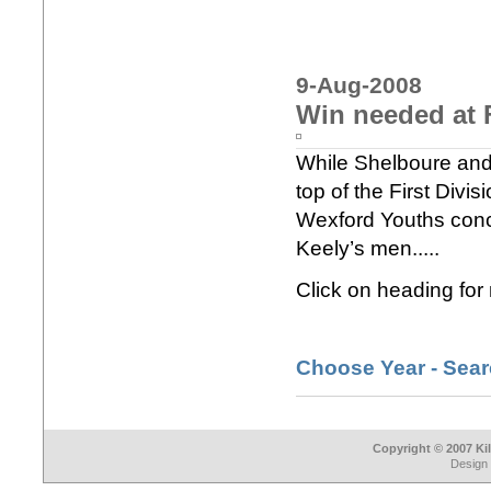
9-Aug-2008
Win needed at 
While Shelboure and 
top of the First Divi
Wexford Youths conc
Keely’s men.....
Click on heading for
Choose Year - Sea
Copyright © 2007 Ki
Design