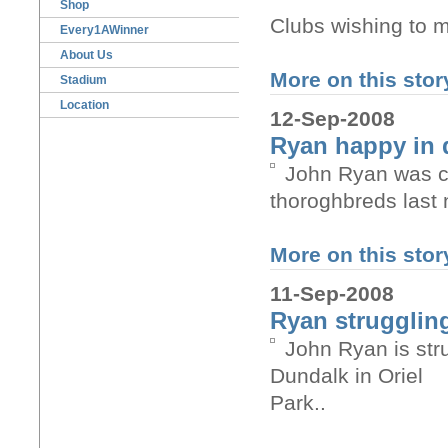
Shop
Clubs wishing to 
Every1AWinner
About Us
More on this story
Stadium
Location
12-Sep-2008
Ryan happy in 
John Ryan was co
thoroghbreds last 
More on this story
11-Sep-2008
Ryan struggling
John Ryan is str
Dundalk in Oriel
Park..