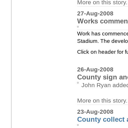
More on this story..
27-Aug-2008
Works commenc
Work has commenced 
Stadium. The develop
Click on header for fu
26-Aug-2008
County sign ano
John Ryan added t
More on this story.
23-Aug-2008
County collect 