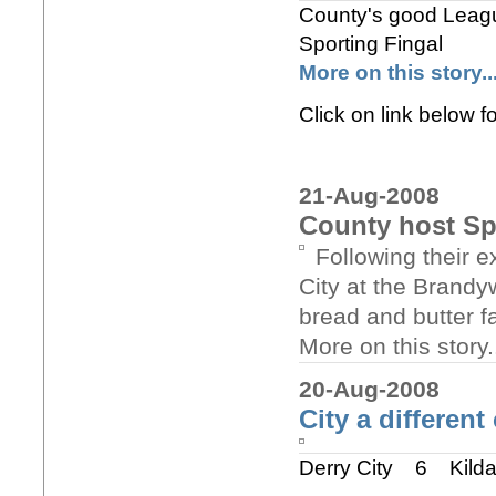
County's good League
Sporting Fingal
More on this story..
Click on link below f
21-Aug-2008
County host Sp
Following their e
City at the Brandy
bread and butter fa
More on this story..
20-Aug-2008
City a different
Derry City 6 Kild