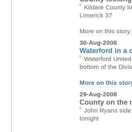
Kildare County l
Limerick 37
More on this story.
30-Aug-2008
Waterford in a 
Waterford United
bottom of the Divi
More on this story
29-Aug-2008
County on the 
John Ryans side 
tonight