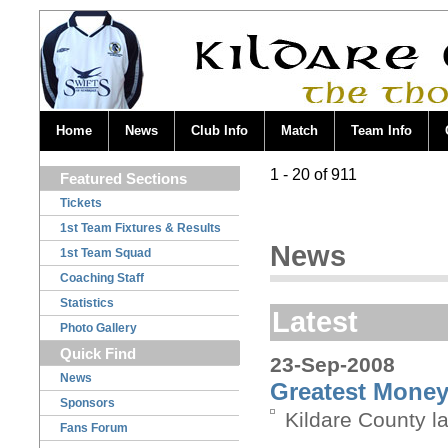
Home
News
Club Info
Match
Team Info
1 - 20 of 911
Featured Sections
Tickets
1st Team Fixtures & Results
News
1st Team Squad
Coaching Staff
Statistics
Latest
Photo Gallery
Quick Find
23-Sep-2008
News
Greatest Money 
Sponsors
Kildare County l
Fans Forum