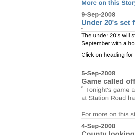
More on this Story
9-Sep-2008
Under 20's set f
The under 20’s will 
September with a hom
Click on heading fo
5-Sep-2008
Game called of
Tonight's game a
at Station Road has
For more on this st
4-Sep-2008
County looking