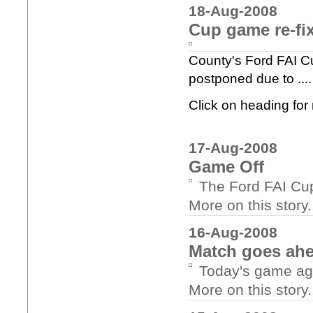
18-Aug-2008
Cup game re-fi
County's Ford FAI Cu
postponed due to ....
Click on heading fo
17-Aug-2008
Game Off
The Ford FAI Cu
More on this story..
16-Aug-2008
Match goes ah
Today's game aga
More on this story..