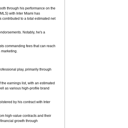
, both through his performance on the
 (MLS) with Inter Miami has
 contributed to a total estimated net
 endorsements. Notably, he's a
osts commanding fees that can reach
s marketing.
rofessional play, primarily through
 the earnings list, with an estimated
ell as various high-profile brand
lstered by his contract with Inter
rom high-value contracts and their
 financial growth through