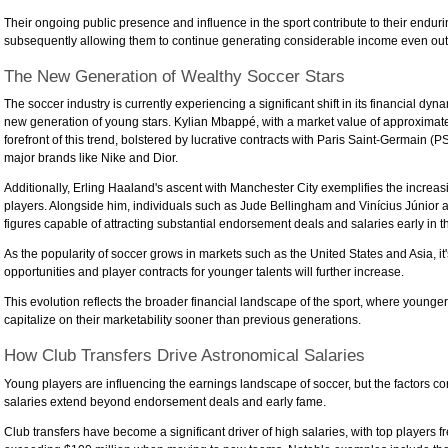
Their ongoing public presence and influence in the sport contribute to their enduri
subsequently allowing them to continue generating considerable income even outs
The New Generation of Wealthy Soccer Stars
The soccer industry is currently experiencing a significant shift in its financial dy
new generation of young stars. Kylian Mbappé, with a market value of approximatel
forefront of this trend, bolstered by lucrative contracts with Paris Saint-Germain 
major brands like Nike and Dior.
Additionally, Erling Haaland's ascent with Manchester City exemplifies the increasi
players. Alongside him, individuals such as Jude Bellingham and Vinícius Júnior
figures capable of attracting substantial endorsement deals and salaries early in th
As the popularity of soccer grows in markets such as the United States and Asia, i
opportunities and player contracts for younger talents will further increase.
This evolution reflects the broader financial landscape of the sport, where younge
capitalize on their marketability sooner than previous generations.
How Club Transfers Drive Astronomical Salaries
Young players are influencing the earnings landscape of soccer, but the factors cont
salaries extend beyond endorsement deals and early fame.
Club transfers have become a significant driver of high salaries, with top players f