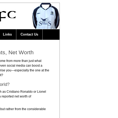
Links
Contact Us
ts, Net Worth
 come from more than just what
 even social media can boost a
rise you—especially the one at the
it?
orld?
uch as Cristiano Ronaldo or Lionel
a reported net worth of
 but rather from the considerable