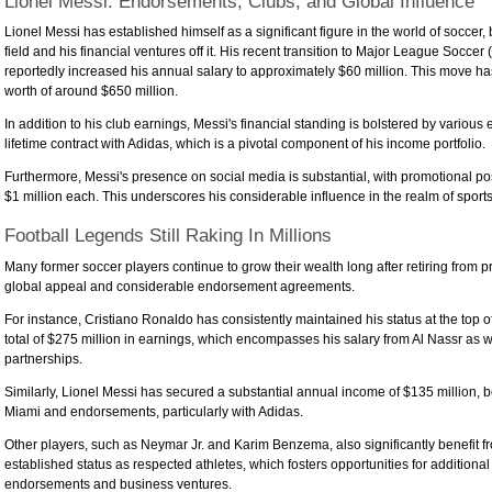
Lionel Messi: Endorsements, Clubs, and Global Influence
Lionel Messi has established himself as a significant figure in the world of soccer
field and his financial ventures off it. His recent transition to Major League Soccer
reportedly increased his annual salary to approximately $60 million. This move has
worth of around $650 million.
In addition to his club earnings, Messi's financial standing is bolstered by various
lifetime contract with Adidas, which is a pivotal component of his income portfolio.
Furthermore, Messi's presence on social media is substantial, with promotional p
$1 million each. This underscores his considerable influence in the realm of sport
Football Legends Still Raking In Millions
Many former soccer players continue to grow their wealth long after retiring from p
global appeal and considerable endorsement agreements.
For instance, Cristiano Ronaldo has consistently maintained his status at the top of
total of $275 million in earnings, which encompasses his salary from Al Nassr as w
partnerships.
Similarly, Lionel Messi has secured a substantial annual income of $135 million, bo
Miami and endorsements, particularly with Adidas.
Other players, such as Neymar Jr. and Karim Benzema, also significantly benefit f
established status as respected athletes, which fosters opportunities for additional
endorsements and business ventures.