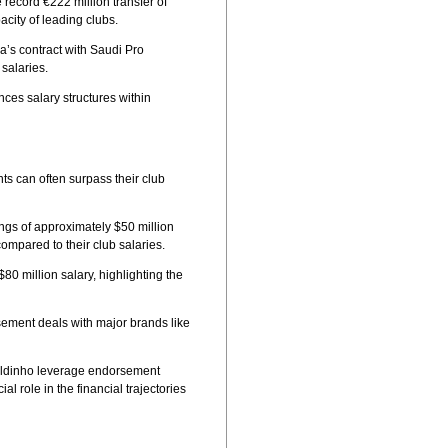
ecord €222 million transfer of
city of leading clubs.
’s contract with Saudi Pro
 salaries.
nces salary structures within
ts can often surpass their club
ings of approximately $50 million
compared to their club salaries.
80 million salary, highlighting the
sement deals with major brands like
naldinho leverage endorsement
l role in the financial trajectories