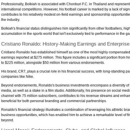
Professionally, Bolkiah is associated with Chonburi F.C. in Thailand and represent
international competitions. However, his football career is marked by a lack of sign
contributes to his relatively modest on-field earnings and sponsorship opportunitie
the industry.
Bolkiah's financial status distinguishes him significantly from other footballers, hi
accumulation in the sports world that isn't exclusively tied to performance in the ga
Cristiano Ronaldo: History-Making Earnings and Enterprise
Cristiano Ronaldo has established himself as one of the most highly compensated at
earnings reported at $275 million. This figure includes a significant portion from h
to $225 million, alongside $50 million from various endorsements.
His brand, CR7, plays a crucial role in his financial success, with long-standing par
companies like Nike.
Beyond endorsements, Ronaldo's business investments encompass a diversity of se
media, as well as a stake in a film studio. Additionally, his presence on social me
channel with 75 million subscribers, contributes to his revenue streams and enhan
beneficial for both personal branding and commercial partnerships.
Ronaldo's financial strategy illustrates a combination of leveraging his athletic b
business opportunities, which has enabled him to achieve a remarkable level of fi
beyond.