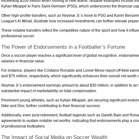
exceeding $100 million when moving to new teams. Notable examples include the r
Kylian Mbappé to Paris Saint-Germain (PSG), which underscores the financial capa
Other high-profile transfers, such as Neymar Jr.’s move to PSG and Karim Benzema
League's Al Ittihad, illustrate how increased investments can further elevate player
These notable transfers reflect the competitive nature of the sport and how it influe
professional soccer.
The Power of Endorsements in a Footballer’s Fortune
Once a soccer player reaches a significant level of global recognition, endorsemen
salaries in financial value.
For instance, players like Cristiano Ronaldo and Lionel Messi report off-field earn
and $75 million, respectively, which significantly enhances their overall net worth 
Neymar Jr.'s endorsement earnings amount to about $30 million, in addition to an $
substantial impact of marketability on total compensation.
Prominent young athletes, such as Kylian Mbappé, are securing significant endor
Nike and Dior, further contributing to their financial success.
Additionally, even post-retirement, football legends such as Gareth Bale and Ro
agreements to sustain notable net worths, indicating that endorsements play a crucia
of professional footballers.
The Impact of Social Media on Soccer Wealth