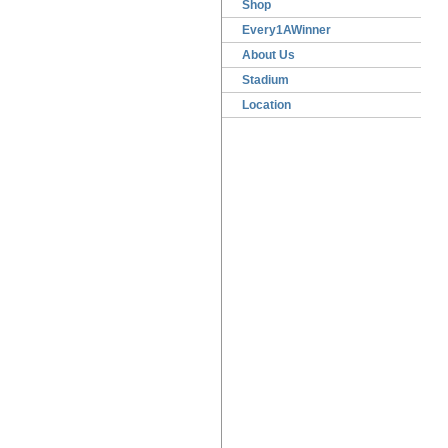
Shop
Every1AWinner
About Us
Stadium
Location