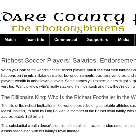
Match
Team Info
Commercial
Supporters
Media
Richest Soccer Players: Salaries, Endorsemen
When you look at the world’s richest soccer players, you’ll see that their fortunes
happens on the pitch. Salaries matter, but endorsements, business ventures, and
player’s wealth to unbelievable levels. Some names you expect, others might surp
very top. Want to know who’s really stacking the most cash and how they’re doing 
The Billionaire King: Who Is the Richest Footballer in the W
The title of the richest footballer in the world doesn't belong to notable athletes s
Messi. Instead, it's held by Faiq Bolkiah, a member of the Brunei royal family, with 
approximately $20 billion.
This substantial wealth doesn't stem from football contracts or endorsement deals,
assets associated with his family's royal lineage.