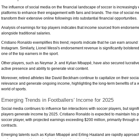
The influence of social media on the financial landscape of soccer is increasingly
platforms to enhance their engagement with fans and brands. The rise of social m
transform their extensive online followings into substantial financial opportunities.
Analysis of earnings for top players indicates that income sourced from endorsemen
alongside traditional salaries.
Cristiano Ronaldo exemplifies this trend; reports indicate that he can earn around 
Instagram. Similarly, Lionel Messi's endorsement revenue is significantly bolster
one of the top earners in the sport.
Other players, such as Neymar Jr. and Kylian Mbappé, have also secured lucrativ
active presence and ability to generate viral content.
Moreover, retired athletes like David Beckham continue to capitalize on their soc
relevance and generate ongoing income, highlighting the long-term benefits of a we
world of sports.
Emerging Trends in Footballers’ Income for 2025
Social media continues to influence fan interactions with soccer players, but signi
players generate income by 2025. Cristiano Ronaldo is expected to maintain his p
soccer player, with projected earnings exceeding $200 million, primarily through
contracts.
Emerging talents such as Kylian Mbappé and Erling Haaland are rapidly approachi