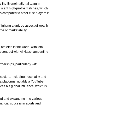
s the Brunei national team in
ificant high-profile matches, which
s compared to other elite players in
ghlighting a unique aspect of wealth
me or marketability.
hletes in the world, with total
is contract with Al Nassr, amounting
tnerships, particularly with
ctors, including hospitality and
dia platforms, notably a YouTube
ces his global influence, which is
rand and expanding into various
nancial success in sports and