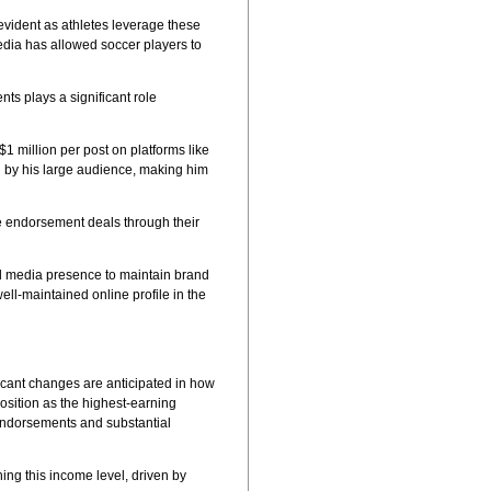
 evident as athletes leverage these
edia has allowed soccer players to
ts plays a significant role
$1 million per post on platforms like
ed by his large audience, making him
e endorsement deals through their
ial media presence to maintain brand
ll-maintained online profile in the
ficant changes are anticipated in how
osition as the highest-earning
 endorsements and substantial
ng this income level, driven by