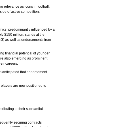
ng relevance as icons in football,
ide of active competition.
namics, predominantly influenced by a
y $150 million, stands at the
(PSG) as well as endorsements from
ng financial potential of younger
 are also emerging as prominent
eir careers.
t's anticipated that endorsement
r players are now positioned to
ributing to their substantial
requently securing contracts