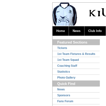
Home
News
Club Info
Featured Sections
Tickets
1st Team Fixtures & Results
1st Team Squad
Coaching Staff
Statistics
Photo Gallery
Quick Find
News
Sponsors
Fans Forum